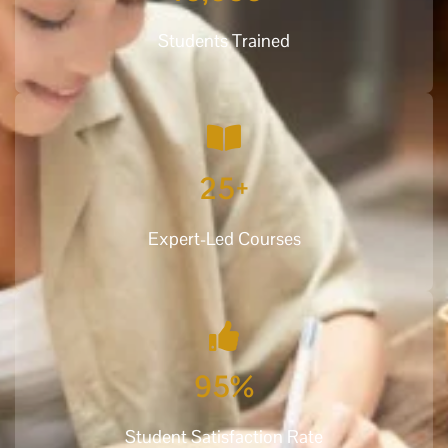
Students Trained
25
+
Expert-Led Courses
95
%
Student Satisfaction Rate