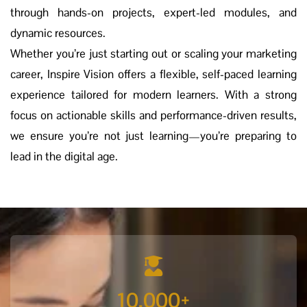
through hands-on projects, expert-led modules, and
dynamic resources.
Whether you’re just starting out or scaling your marketing
career, Inspire Vision offers a flexible, self-paced learning
experience tailored for modern learners. With a strong
focus on actionable skills and performance-driven results,
we ensure you’re not just learning—you’re preparing to
lead in the digital age.
10,000
+