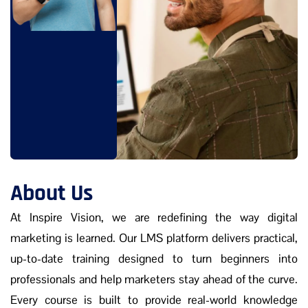
About Us
At Inspire Vision, we are redefining the way digital
marketing is learned. Our LMS platform delivers practical,
up-to-date training designed to turn beginners into
professionals and help marketers stay ahead of the curve.
Every course is built to provide real-world knowledge