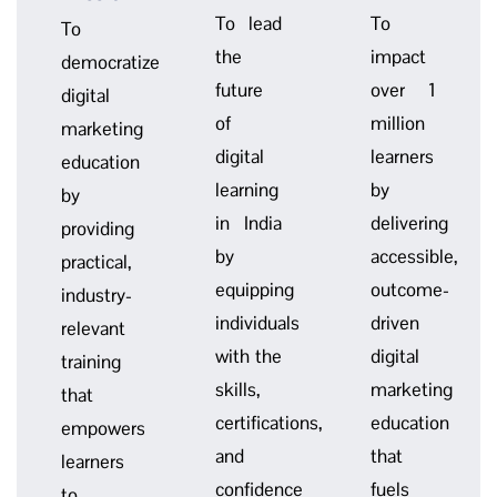
To lead
To
To
the
impact
democratize
future
over 1
digital
of
million
marketing
digital
learners
education
learning
by
by
in India
delivering
providing
by
accessible,
practical,
equipping
outcome-
industry-
individuals
driven
relevant
with the
digital
training
skills,
marketing
that
certifications,
education
empowers
and
that
learners
confidence
fuels
to