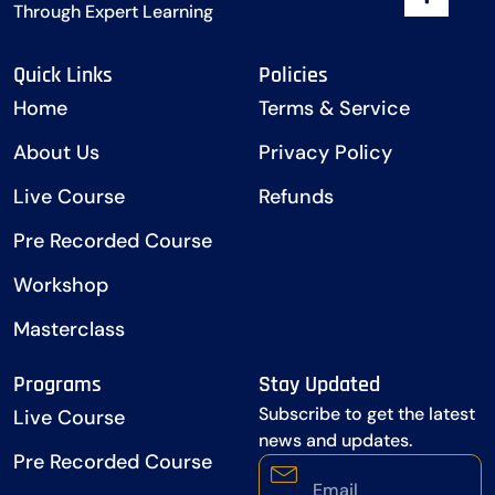
Through Expert Learning
Quick Links
Policies
Home
Terms & Service
About Us
Privacy Policy
Live Course
Refunds
Pre Recorded Course
Workshop
Masterclass
Programs
Stay Updated
Subscribe to get the latest
Live Course
news and updates.
Pre Recorded Course