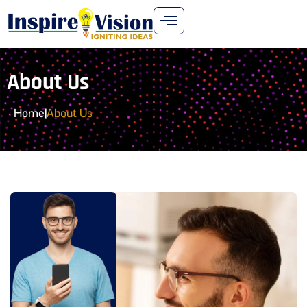
About Us
Home
|
About Us