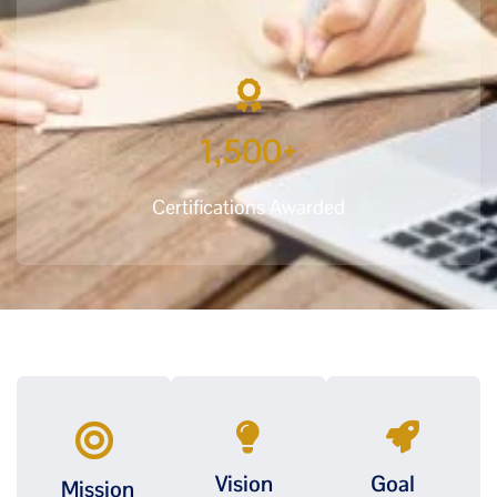
1,500
+
Certifications Awarded
Vision
Goal
Mission