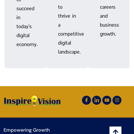
to
careers
succeed
thrive in
and
in
a
business
today’s
competitive
growth.
digital
digital
economy.
landscape.
Empowering Growth